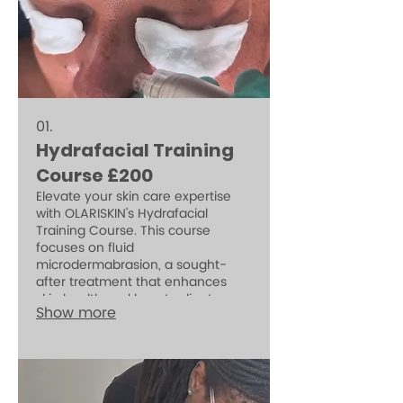
01.
Hydrafacial Training
Course £200
Elevate your skin care expertise
with OLARISKIN's Hydrafacial
Training Course. This course
focuses on fluid
microdermabrasion, a sought-
after treatment that enhances
skin health and boosts client
Show more
bookings. Perfectly
complementing your regular
treatments, mastering Hydrafacial
techniques can transform your
practice and help clients achieve
their skincare goals.