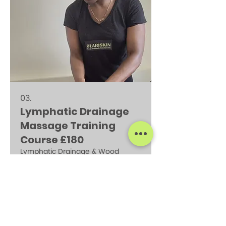
correct techniques to treat and
prevent injuries .Elevate your
massage skills to treat a larger
client base to you to support their
recovery .
03.
Lymphatic Drainage
Massage Training
Course £180
Lymphatic Drainage & Wood
Therapy Learn the technigue to
perform a relaxing body
contouring massage that helps
reduce fluid retention, improve
circulation, support lymphatic
function .
Show more