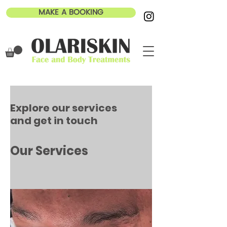
MAKE A BOOKING
Explore our services
and get in touch
Our Services