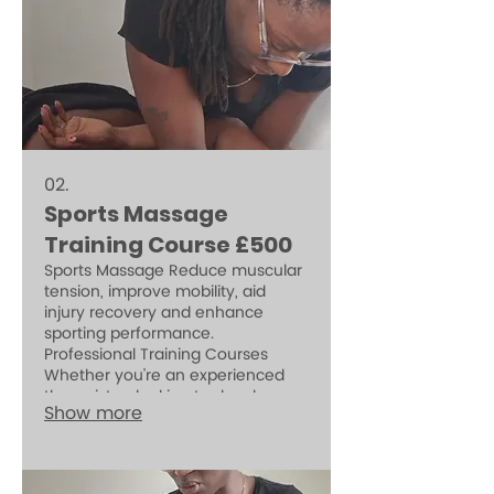
02.
Sports Massage
Training Course £500
Sports Massage Reduce muscular
tension, improve mobility, aid
injury recovery and enhance
sporting performance.
Professional Training Courses
Whether you're an experienced
therapist or looking to develop
Show more
new skills, Olariskin Academy
offers CPD-accredited, insurable
training in small groups or one-to-
one sessions. learn the safe and