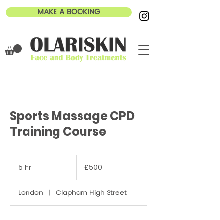
MAKE A BOOKING
Sports Massage CPD
Training Course
500
British
5 hr
5
£500
pounds
h
r
London
|
Clapham High Street