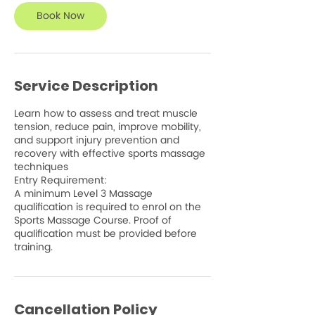
Book Now
Service Description
Learn how to assess and treat muscle
tension, reduce pain, improve mobility,
and support injury prevention and
recovery with effective sports massage
techniques
Entry Requirement:
A minimum Level 3 Massage
qualification is required to enrol on the
Sports Massage Course. Proof of
qualification must be provided before
training.
Cancellation Policy