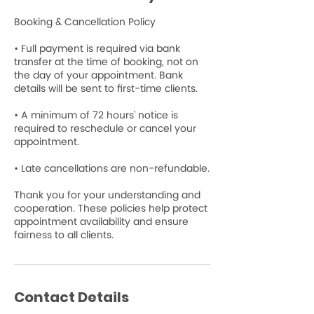
Booking & Cancellation Policy
• Full payment is required via bank
transfer at the time of booking, not on
the day of your appointment. Bank
details will be sent to first-time clients.
• A minimum of 72 hours' notice is
required to reschedule or cancel your
appointment.
• Late cancellations are non-refundable.
Thank you for your understanding and
cooperation. These policies help protect
appointment availability and ensure
fairness to all clients.
Contact Details