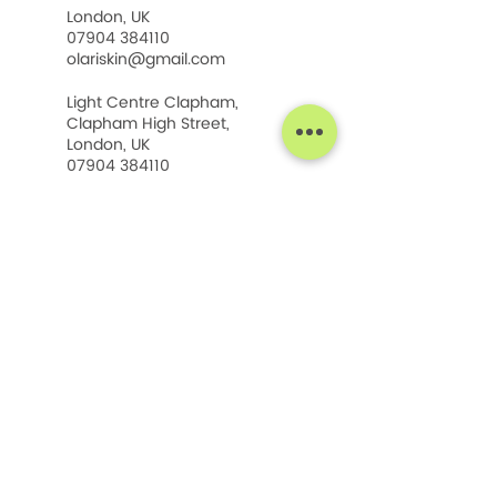
London, UK
07904 384110
olariskin@gmail.com
Light Centre Clapham,
Clapham High Street,
London, UK
07904 384110
olariskin@gmail.com
SHOP